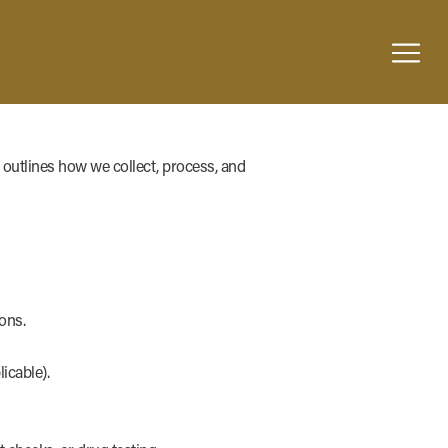
 outlines how we collect, process, and
ons.
icable).