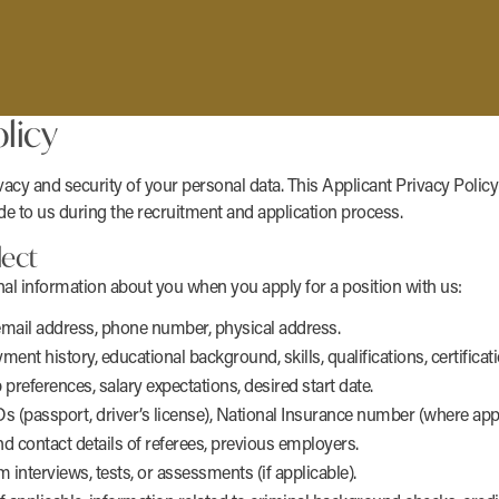
licy
acy and security of your personal data. This Applicant Privacy Policy
e to us during the recruitment and application process.
lect
nal information about you when you apply for a position with us:
email address, phone number, physical address.
 history, educational background, skills, qualifications, certificati
b preferences, salary expectations, desired start date.
s (passport, driver’s license), National Insurance number (where appl
 contact details of referees, previous employers.
interviews, tests, or assessments (if applicable).