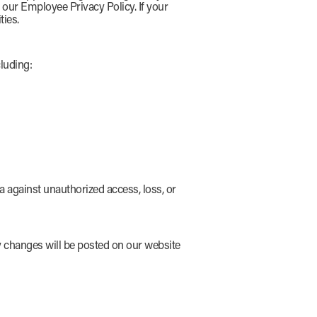
o our Employee Privacy Policy. If your
ties.
luding:
 against unauthorized access, loss, or
ny changes will be posted on our website