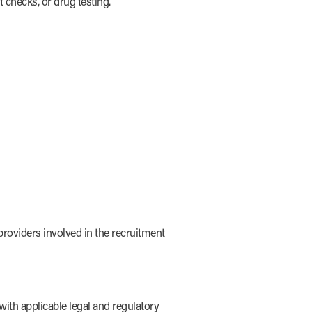
 checks, or drug testing.
roviders involved in the recruitment
ith applicable legal and regulatory