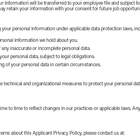
ur information will be transferred to your employee file and subject t
ay retain your information with your consent for future job opportuni
 your personal information under applicable data protection laws, inc
rsonal information we hold about you.
f any inaccurate or incomplete personal data.
your personal data, subject to legal obligations.
ng of your personal data in certain circumstances.
technical and organizational measures to protect your personal data
me to time to reflect changes in our practices or applicable laws. A
erns about this Applicant Privacy Policy, please contact us at: