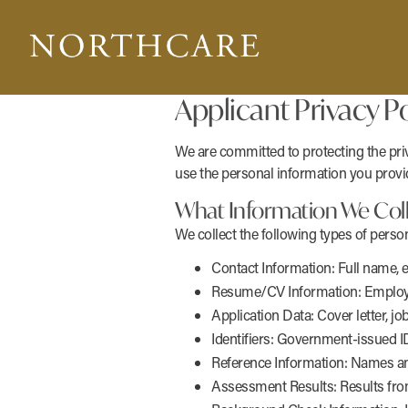
Applicant Privacy Po
We are committed to protecting the priv
use the personal information you provid
What Information We Col
We collect the following types of perso
Contact Information: Full name, 
Resume/CV Information: Employment
Application Data: Cover letter, jo
Identifiers: Government-issued ID
Reference Information: Names and
Assessment Results: Results from 