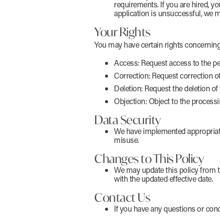
requirements. If you are hired, yo
application is unsuccessful, we m
Your Rights
You may have certain rights concerning
Access: Request access to the pe
Correction: Request correction o
Deletion: Request the deletion of 
Objection: Object to the processi
Data Security
We have implemented appropriate 
misuse.
Changes to This Policy
We may update this policy from ti
with the updated effective date.
Contact Us
If you have any questions or conc