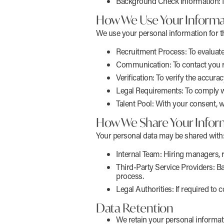
Background Check Information: If 
How We Use Your Informa
We use your personal information for t
Recruitment Process: To evaluate 
Communication: To contact you r
Verification: To verify the accura
Legal Requirements: To comply wit
Talent Pool: With your consent, w
How We Share Your Infor
Your personal data may be shared with
Internal Team: Hiring managers, 
Third-Party Service Providers: B
process.
Legal Authorities: If required to 
Data Retention
We retain your personal informat