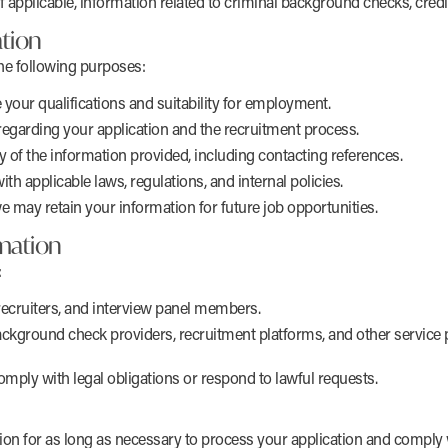
applicable, information related to criminal background checks, credit
tion
he following purposes:
your qualifications and suitability for employment.
egarding your application and the recruitment process.
cy of the information provided, including contacting references.
h applicable laws, regulations, and internal policies.
e may retain your information for future job opportunities.
mation
:
recruiters, and interview panel members.
ackground check providers, recruitment platforms, and other service p
comply with legal obligations or respond to lawful requests.
ion for as long as necessary to process your application and comply w