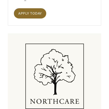
APPLY TODAY