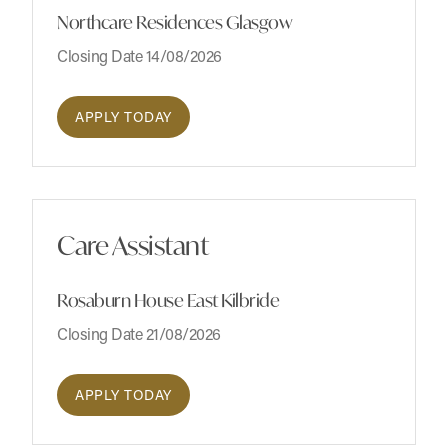
Northcare Residences Glasgow
Closing Date 14/08/2026
APPLY TODAY
Care Assistant
Rosaburn House East Kilbride
Closing Date 21/08/2026
APPLY TODAY