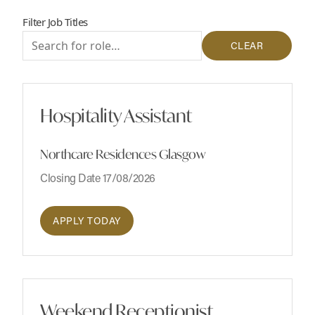
Filter Job Titles
CLEAR
Hospitality Assistant
Northcare Residences Glasgow
Closing Date 17/08/2026
APPLY TODAY
Weekend Receptionist