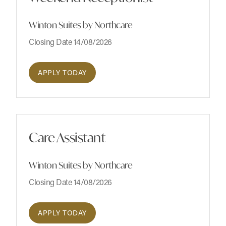
Winton Suites by Northcare
Closing Date 14/08/2026
APPLY TODAY
Care Assistant
Winton Suites by Northcare
Closing Date 14/08/2026
APPLY TODAY