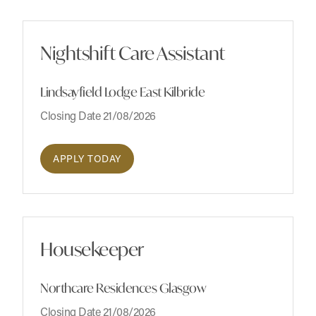
Nightshift Care Assistant
Lindsayfield Lodge East Kilbride
Closing Date 21/08/2026
APPLY TODAY
Housekeeper
Northcare Residences Glasgow
Closing Date 21/08/2026