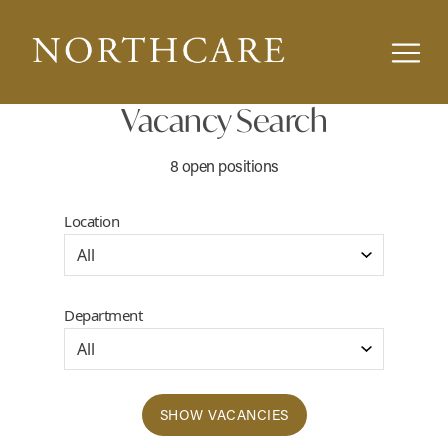
Vacancy Search
8 open positions
Location
Department