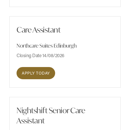
Care Assistant
Northcare Suites Edinburgh
Closing Date 14/08/2026
APPLY TODAY
Nightshift Senior Care
Assistant