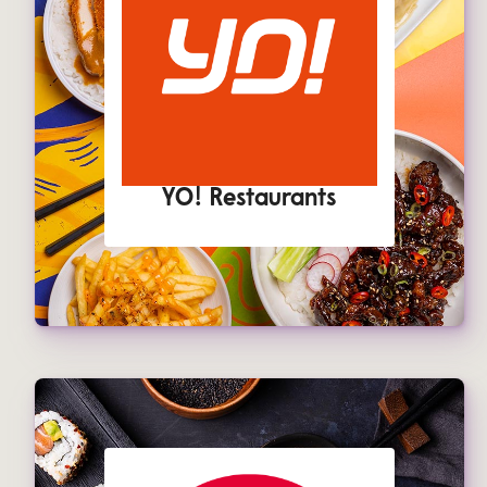
YO! Restaurants