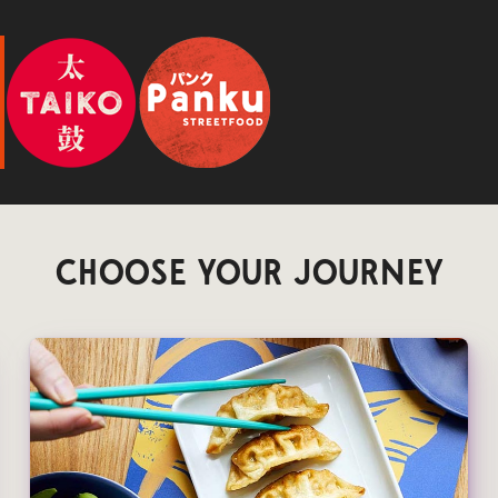
CHOOSE YOUR JOURNEY