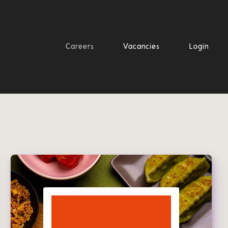
Careers
Vacancies
Login