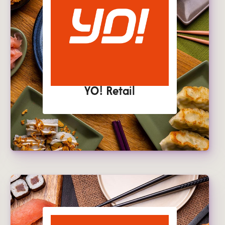
YO! Retail