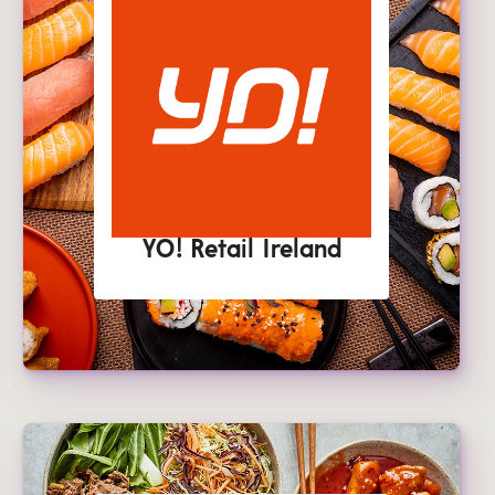
YO! Retail Ireland