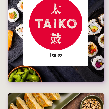
Taiko