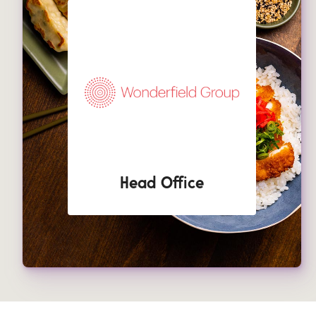
Head Office