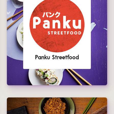
Panku Streetfood