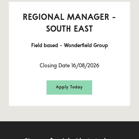
REGIONAL MANAGER -
SOUTH EAST
Field based - Wonderfield Group
Closing Date 16/08/2026
Apply Today