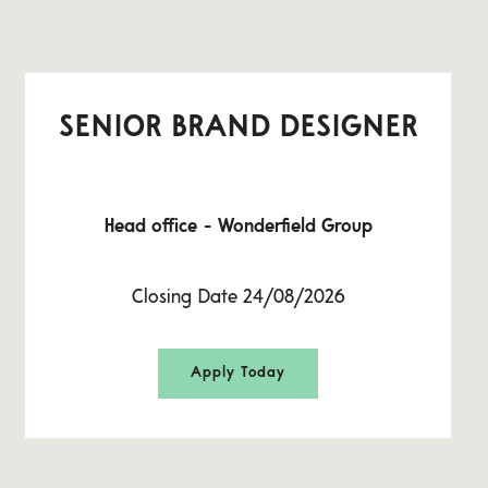
SENIOR BRAND DESIGNER
Head office - Wonderfield Group
Closing Date 24/08/2026
Apply Today