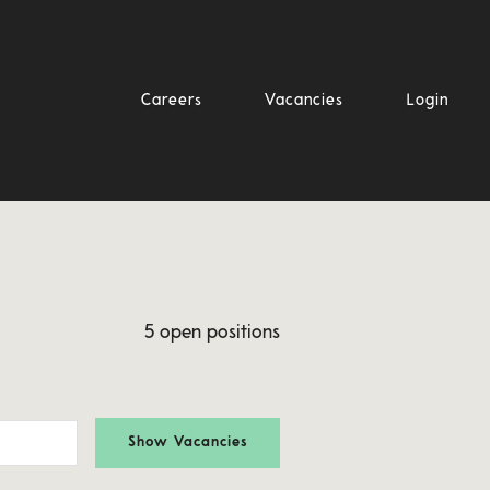
Careers
Vacancies
Login
5 open positions