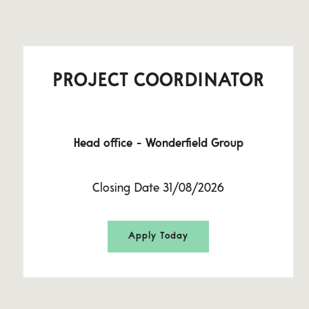
PROJECT COORDINATOR
Head office - Wonderfield Group
Closing Date 31/08/2026
Apply Today