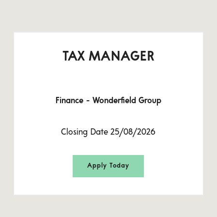
TAX MANAGER
Finance - Wonderfield Group
Closing Date 25/08/2026
Apply Today