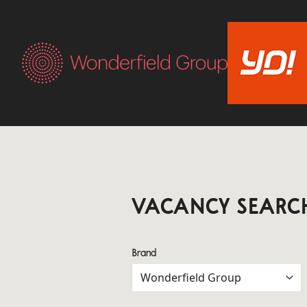
VACANCY SEARC
Brand