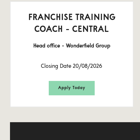
FRANCHISE TRAINING
COACH - CENTRAL
Head office - Wonderfield Group
Closing Date 20/08/2026
Apply Today