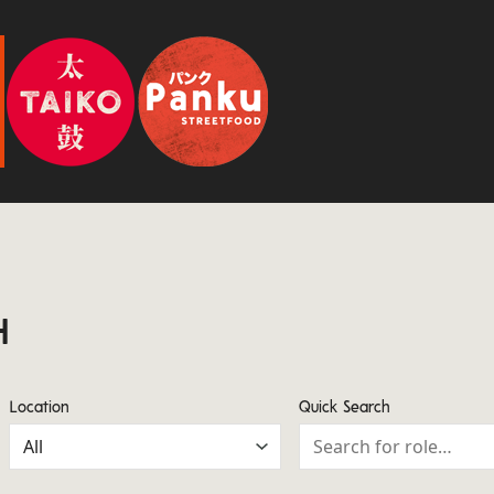
H
Location
Quick Search