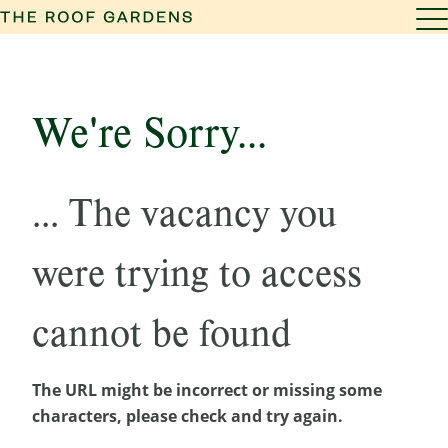
We're Sorry...
... The vacancy you
were trying to access
cannot be found
The URL might be incorrect or missing some
characters, please check and try again.