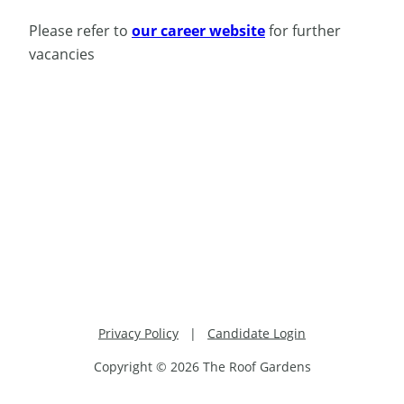
Please refer to
our career website
for further
vacancies
Privacy Policy
|
Candidate Login
Copyright © 2026 The Roof Gardens