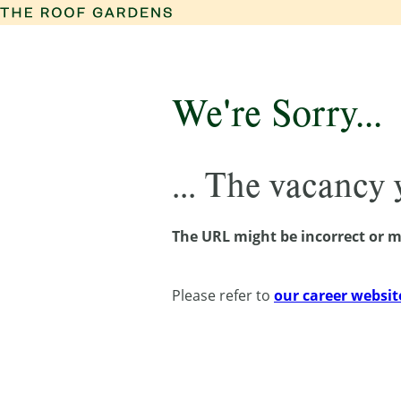
We're Sorry...
... The vacancy
The URL might be incorrect or m
Please refer to
our career websit