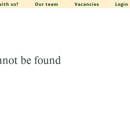
ith us?
Our team
Vacancies
Login
annot be found