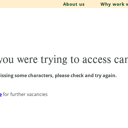
About us
Why work w
 you were trying to access c
issing some characters, please check and try again.
e
for further vacancies