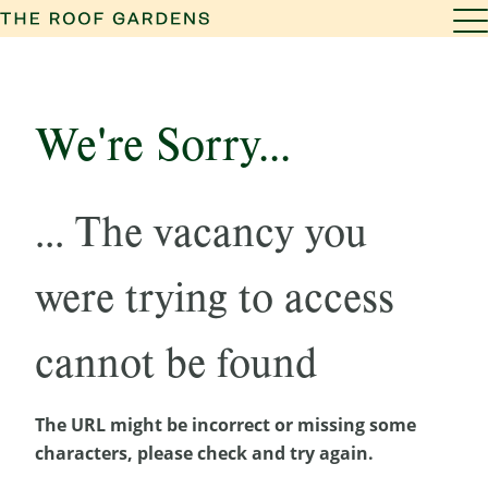
We're Sorry...
... The vacancy you
were trying to access
cannot be found
The URL might be incorrect or missing some
characters, please check and try again.