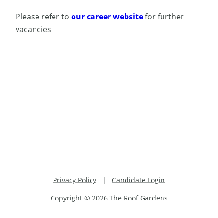
Please refer to
our career website
for further
vacancies
Privacy Policy
|
Candidate Login
Copyright © 2026 The Roof Gardens