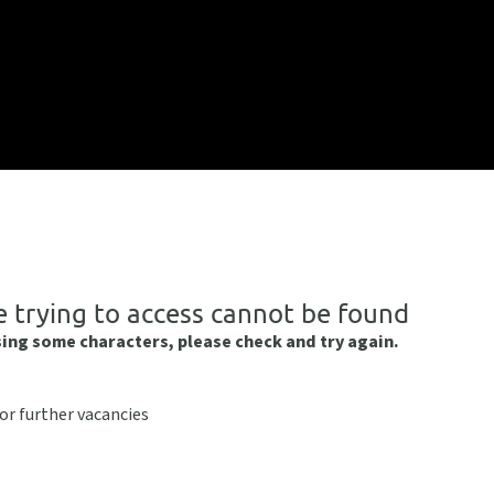
e trying to access cannot be found
sing some characters, please check and try again.
or further vacancies