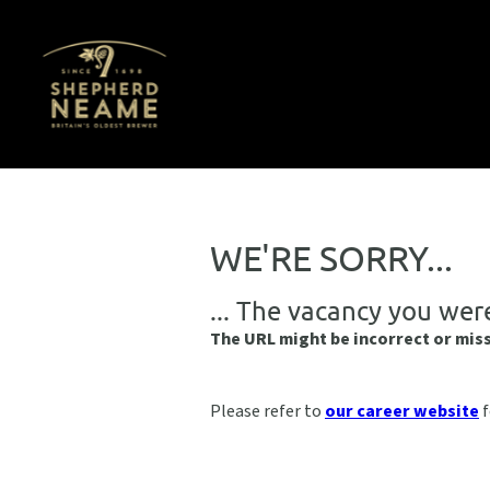
WE'RE SORRY...
... The vacancy you wer
The URL might be incorrect or mis
Please refer to
our career website
f