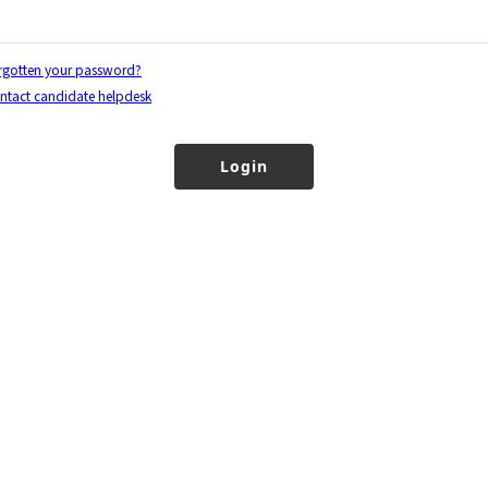
rgotten your password?
ntact candidate helpdesk