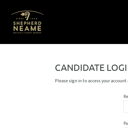
CANDIDATE LOG
Please sign in to access your account
Re
Pa