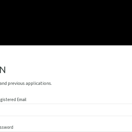
IN
 and previous applications.
gistered Email
ssword