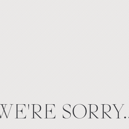
WE'RE SORRY..