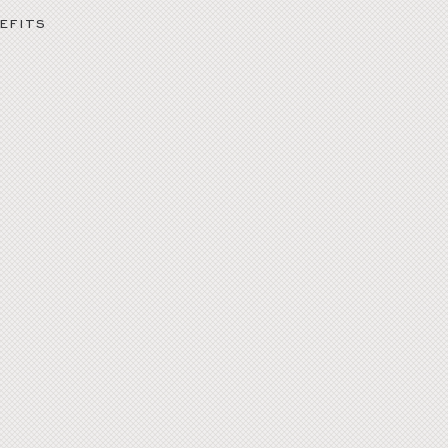
EFITS