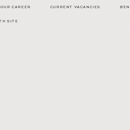
YOUR CAREER
CURRENT VACANCIES
BEN
H SITE