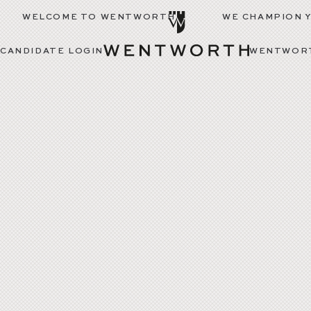
WELCOME TO WENTWORTH
WE CHAMPION 
CANDIDATE LOGIN
WENTWORT