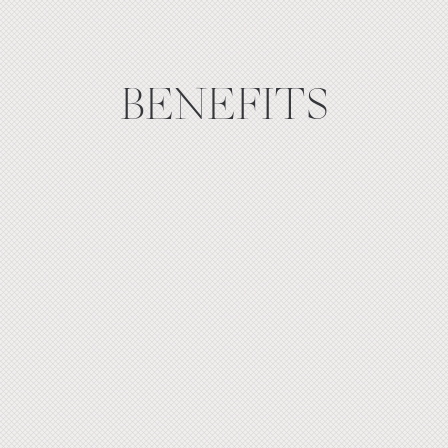
BENEFITS