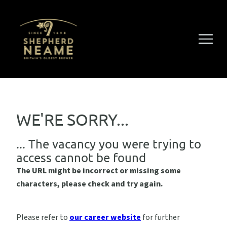
WE'RE SORRY...
... The vacancy you were trying to
access cannot be found
The URL might be incorrect or missing some
characters, please check and try again.
Please refer to
our career website
for further