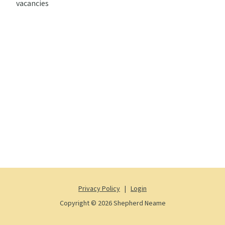
vacancies
Privacy Policy
|
Login
Copyright © 2026 Shepherd Neame