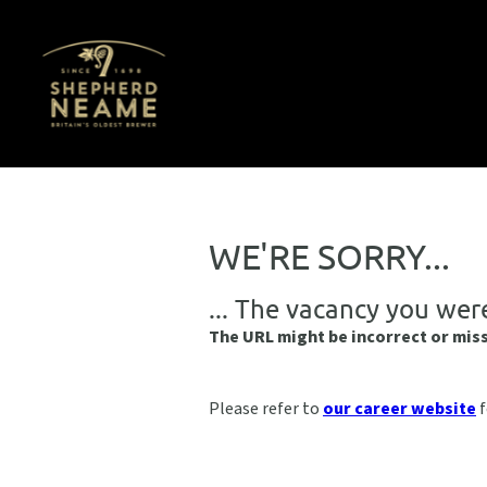
WE'RE SORRY...
... The vacancy you wer
The URL might be incorrect or mis
Please refer to
our career website
f