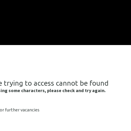
e trying to access cannot be found
sing some characters, please check and try again.
or further vacancies