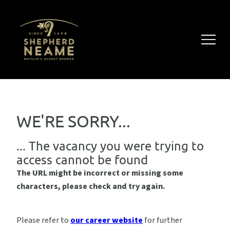
WE'RE SORRY...
... The vacancy you were trying to
access cannot be found
The URL might be incorrect or missing some
characters, please check and try again.
Please refer to
our career website
for further