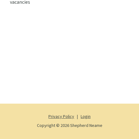
vacancies
Privacy Policy
|
Login
Copyright © 2026 Shepherd Neame