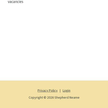
vacancies
Privacy Policy
|
Login
Copyright © 2026 Shepherd Neame