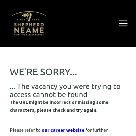
WE'RE SORRY...
... The vacancy you were trying to
access cannot be found
The URL might be incorrect or missing some
characters, please check and try again.
Please refer to
our career website
for further