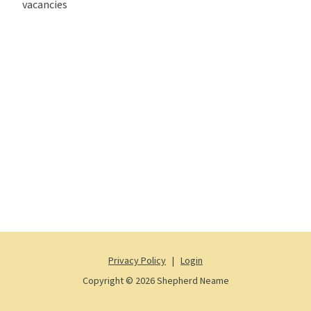
vacancies
Privacy Policy
|
Login
Copyright © 2026 Shepherd Neame