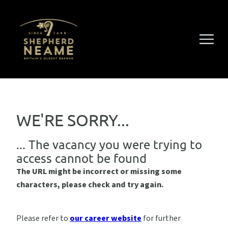
WE'RE SORRY...
... The vacancy you were trying to
access cannot be found
The URL might be incorrect or missing some
characters, please check and try again.
Please refer to
our career website
for further