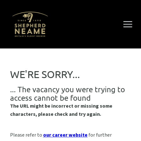
WE'RE SORRY...
... The vacancy you were trying to
access cannot be found
The URL might be incorrect or missing some
characters, please check and try again.
Please refer to
our career website
for further