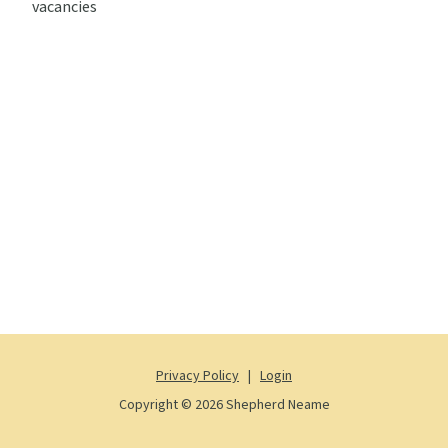
vacancies
Privacy Policy
|
Login
Copyright © 2026 Shepherd Neame