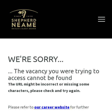
WE'RE SORRY...
... The vacancy you were trying to
access cannot be found
The URL might be incorrect or missing some
characters, please check and try again.
Please refer to
our career website
for further