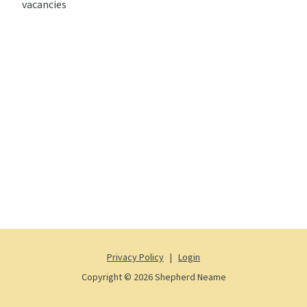
vacancies
Privacy Policy
|
Login
Copyright © 2026 Shepherd Neame