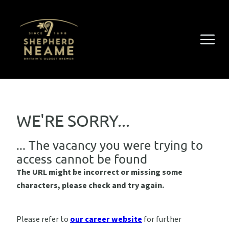
WE'RE SORRY...
... The vacancy you were trying to
access cannot be found
The URL might be incorrect or missing some
characters, please check and try again.
Please refer to
our career website
for further