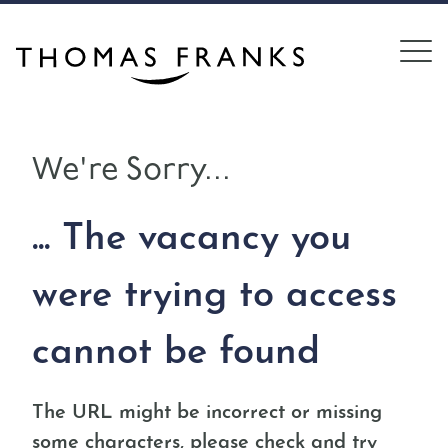
We're Sorry...
... The vacancy you
were trying to access
cannot be found
The URL might be incorrect or missing
some characters, please check and try