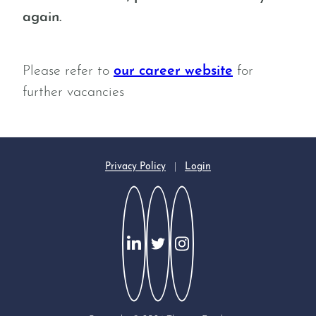
again.
Please refer to
our career website
for
further vacancies
Privacy Policy
|
Login