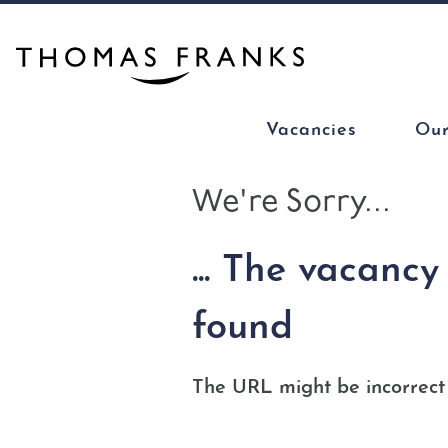
Vacancies
Our
We're Sorry...
... The vacanc
found
The URL might be incorrect 