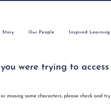
 Story
Our People
Inspired Learning
y you were trying to acces
or missing some characters, please check and try