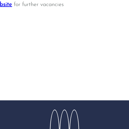
bsite
for further vacancies