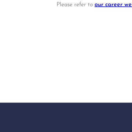
Please refer to
our career we