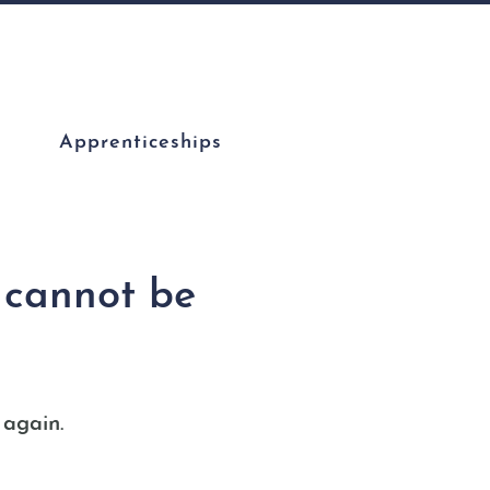
Apprenticeships
s cannot be
 again.