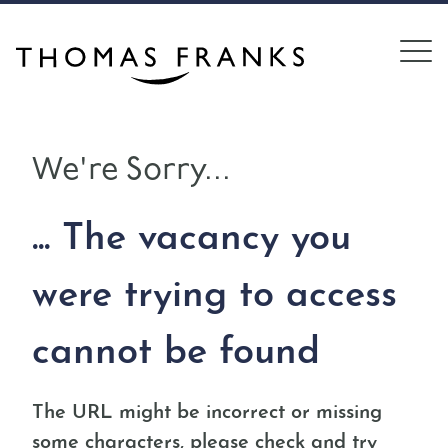
We're Sorry...
... The vacancy you
were trying to access
cannot be found
The URL might be incorrect or missing
some characters, please check and try