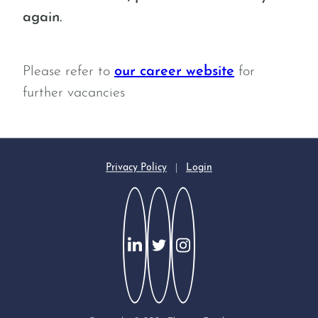
again.
Please refer to
our career website
for
further vacancies
Privacy Policy
|
Login