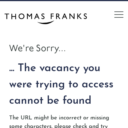
We're Sorry...
... The vacancy you
were trying to access
cannot be found
The URL might be incorrect or missing
some characters, please check and try