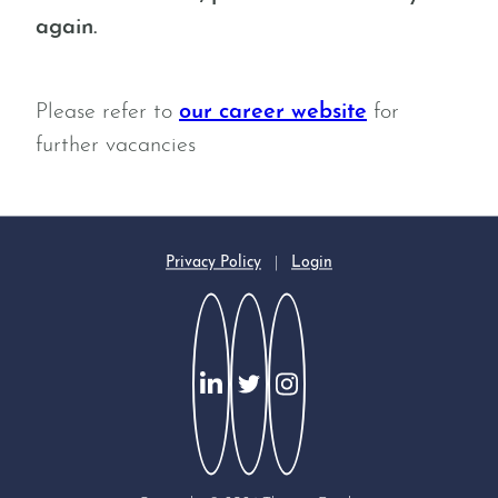
again.
Please refer to
our career website
for
further vacancies
Privacy Policy
|
Login