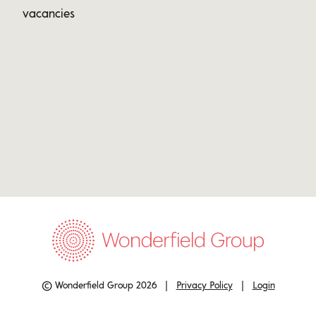
vacancies
© Wonderfield Group 2026 |
Privacy Policy
|
Login