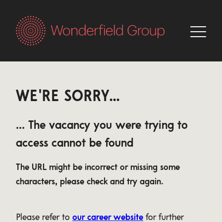
WE'RE SORRY...
... The vacancy you were trying to
access cannot be found
The URL might be incorrect or missing some
characters, please check and try again.
Please refer to
our career website
for further