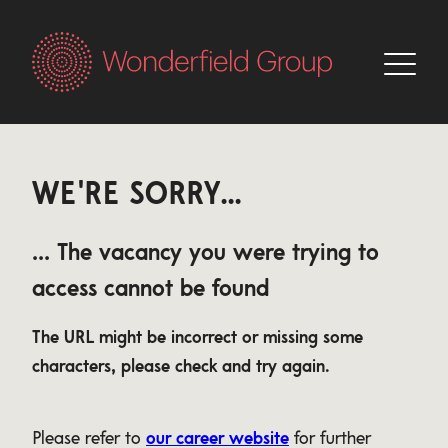
WE'RE SORRY...
... The vacancy you were trying to
access cannot be found
The URL might be incorrect or missing some
characters, please check and try again.
Please refer to
our career website
for further