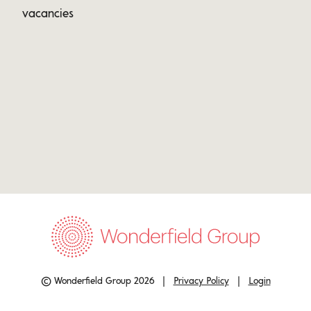
vacancies
© Wonderfield Group 2026 |
Privacy Policy
|
Login