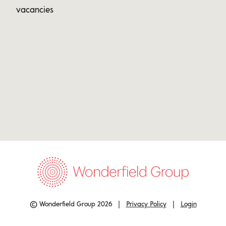
vacancies
© Wonderfield Group 2026 |
Privacy Policy
|
Login