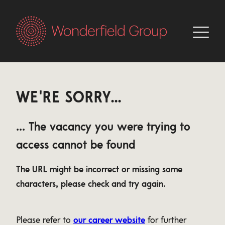
WE'RE SORRY...
... The vacancy you were trying to
access cannot be found
The URL might be incorrect or missing some
characters, please check and try again.
Please refer to
our career website
for further