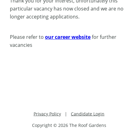
Thank you for your interest, unfortunately this
particular vacancy has now closed and we are no
longer accepting applications.
Please refer to
our career website
for further
vacancies
Privacy Policy
|
Candidate Login
Copyright © 2026 The Roof Gardens