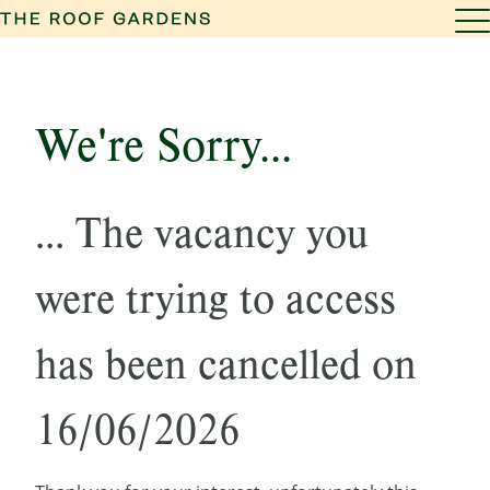
We're Sorry...
... The vacancy you
were trying to access
has been cancelled on
16/06/2026