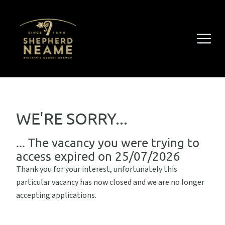
WE'RE SORRY...
... The vacancy you were trying to
access expired on 25/07/2026
Thank you for your interest, unfortunately this
particular vacancy has now closed and we are no longer
accepting applications.