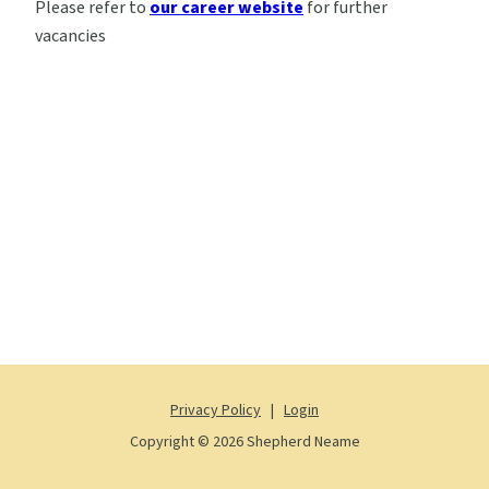
Please refer to
our career website
for further
vacancies
Privacy Policy
|
Login
Copyright © 2026 Shepherd Neame