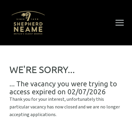
WE'RE SORRY...
... The vacancy you were trying to
access expired on 02/07/2026
Thank you for your interest, unfortunately this
particular vacancy has now closed and we are no longer
accepting applications.