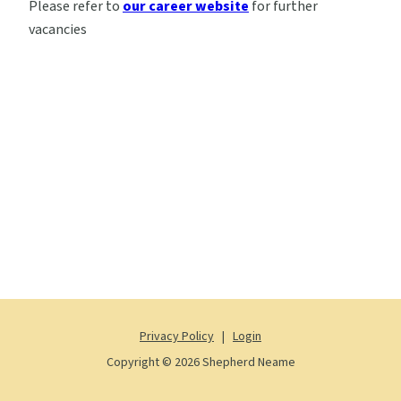
Please refer to
our career website
for further
vacancies
Privacy Policy
|
Login
Copyright © 2026 Shepherd Neame