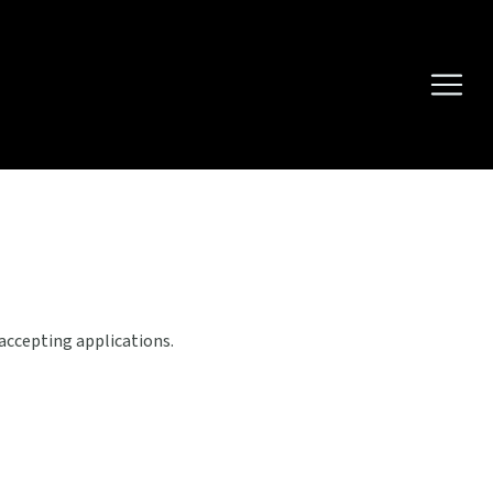
 accepting applications.