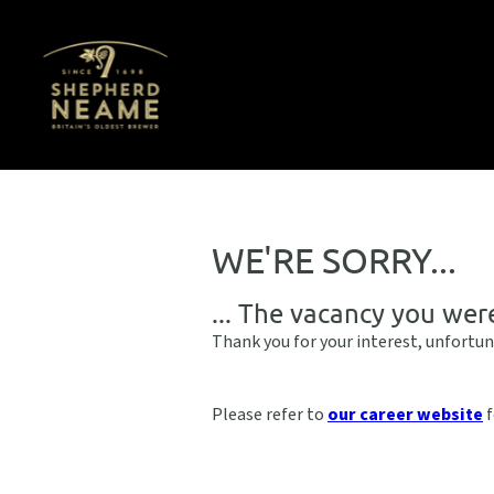
WE'RE SORRY...
... The vacancy you wer
Thank you for your interest, unfortun
Please refer to
our career website
f