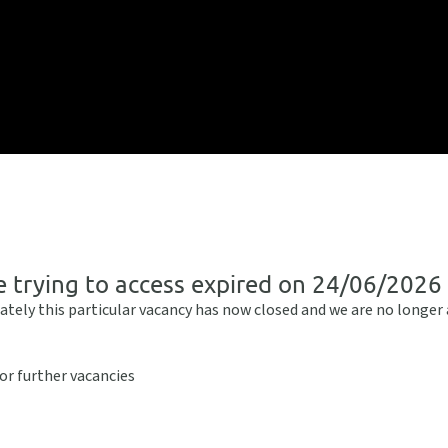
e trying to access expired on 24/06/2026
ately this particular vacancy has now closed and we are no longer
or further vacancies