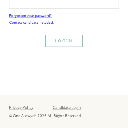
Forgotten your password?
Contact candidate helpdesk
Privacy Policy
Candidate Login
© One Aldwych 2026 All Rights Reserved