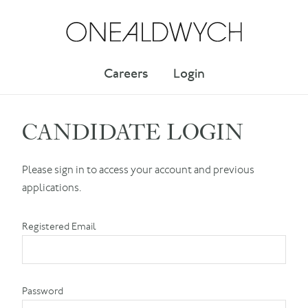
Careers
Login
CANDIDATE LOGIN
Please sign in to access your account and previous
applications.
Registered Email
Password