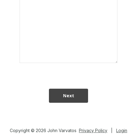
Copyright © 2026 John Varvatos
Privacy Policy
|
Login