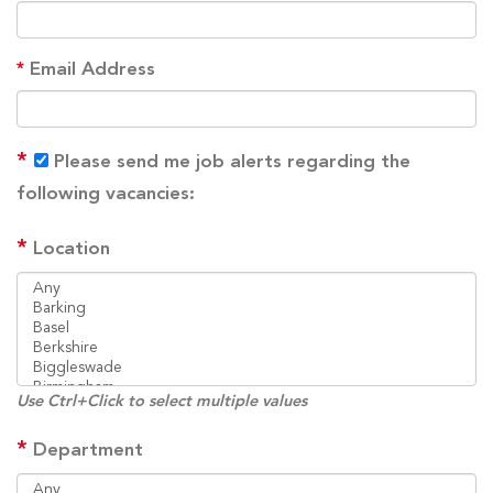
*
Email Address
*
Please send me job alerts regarding the
following vacancies:
*
Location
Use Ctrl+Click to select multiple values
*
Department