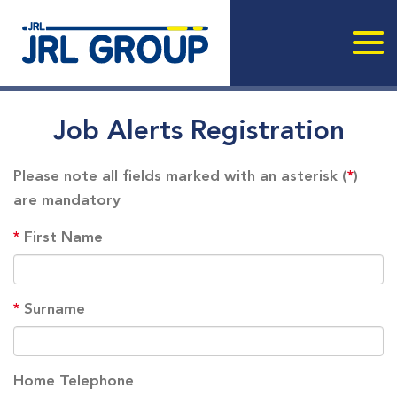
Job Alerts Registration
Please note all fields marked with an asterisk (
*
)
are mandatory
*
First Name
*
Surname
Home Telephone