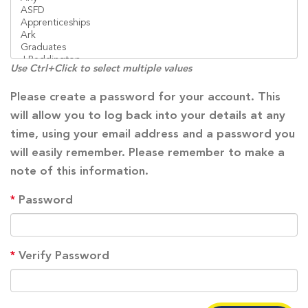
Use Ctrl+Click to select multiple values
Please create a password for your account. This
will allow you to log back into your details at any
time, using your email address and a password you
will easily remember. Please remember to make a
note of this information.
*
Password
*
Verify Password