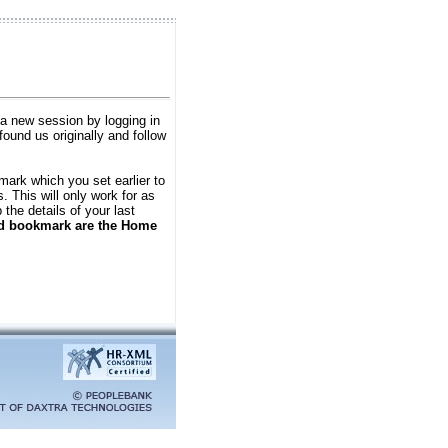
 a new session by logging in
found us originally and follow
kmark which you set earlier to
 This will only work for as
the details of your last
ld bookmark are the Home