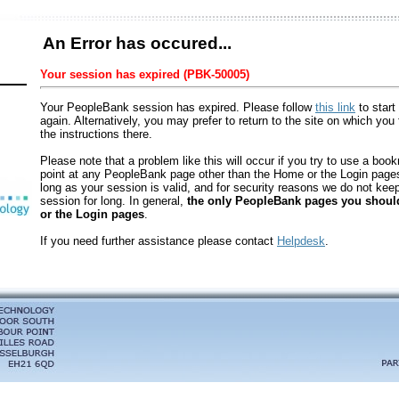
An Error has occured...
Your session has expired (PBK-50005)
Your PeopleBank session has expired. Please follow
this link
to start
again. Alternatively, you may prefer to return to the site on which you 
the instructions there.
Please note that a problem like this will occur if you try to use a boo
point at any PeopleBank page other than the Home or the Login pages.
long as your session is valid, and for security reasons we do not keep 
session for long. In general,
the only PeopleBank pages you shou
or the Login pages
.
If you need further assistance please contact
Helpdesk
.