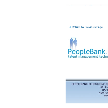
Return to Previous Page