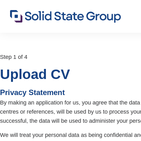
Step 1 of 4
Upload CV
Privacy Statement
By making an application for us, you agree that the data p
centres or references, will be used by us to process your
successful, the data will be used to administer your per
We will treat your personal data as being confidential and