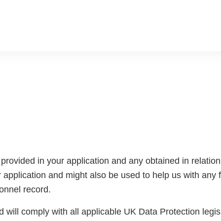
rovided in your application and any obtained in relation t
 application and might also be used to help us with any fu
sonnel record.
 will comply with all applicable UK Data Protection legisla