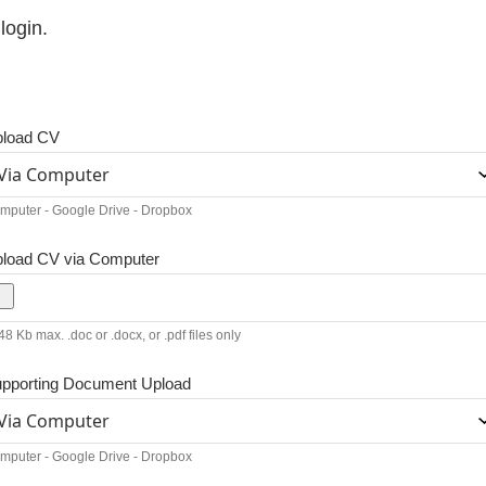
login.
load CV
mputer - Google Drive - Dropbox
load CV via Computer
8 Kb max. .doc or .docx, or .pdf files only
pporting Document Upload
mputer - Google Drive - Dropbox