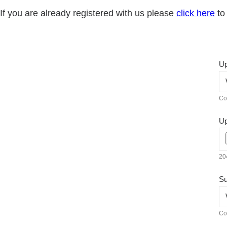
If you are already registered with us please
click here
to 
Up
Co
Up
204
Su
Co