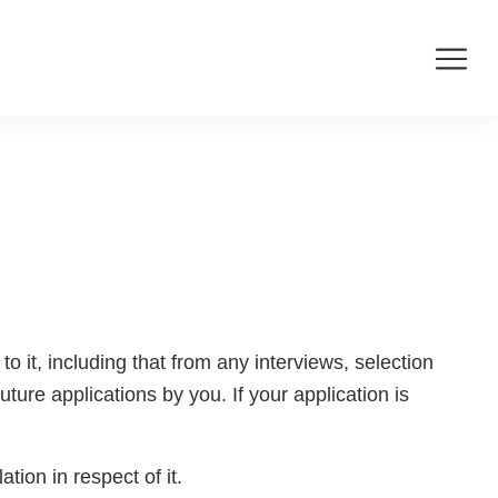
o it, including that from any interviews, selection
ture applications by you. If your application is
tion in respect of it.