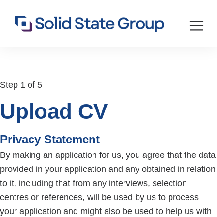
Step 1 of 5
Upload CV
Privacy Statement
By making an application for us, you agree that the data
provided in your application and any obtained in relation
to it, including that from any interviews, selection
centres or references, will be used by us to process
your application and might also be used to help us with