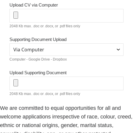
Upload CV via Computer
2048 Kb max. .doc or .docx, or .pdf files only
Supporting Document Upload
Computer - Google Drive - Dropbox
Upload Supporting Document
2048 Kb max. .doc or .docx, or .pdf files only
We are committed to equal opportunities for all and
welcome applications irrespective of race, colour, creed,
ethnic or national origins, gender, marital status,