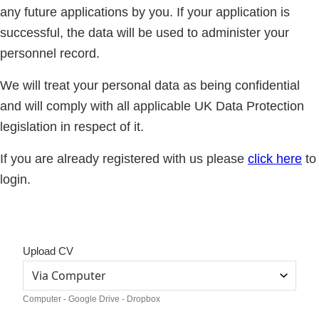
any future applications by you. If your application is
successful, the data will be used to administer your
personnel record.
We will treat your personal data as being confidential
and will comply with all applicable UK Data Protection
legislation in respect of it.
If you are already registered with us please
click here
to
login.
Upload CV
Computer - Google Drive - Dropbox