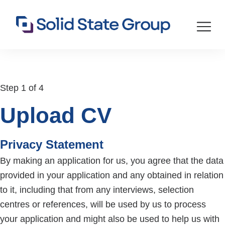
Step 1 of 4
Upload CV
Privacy Statement
By making an application for us, you agree that the data
provided in your application and any obtained in relation
to it, including that from any interviews, selection
centres or references, will be used by us to process
your application and might also be used to help us with