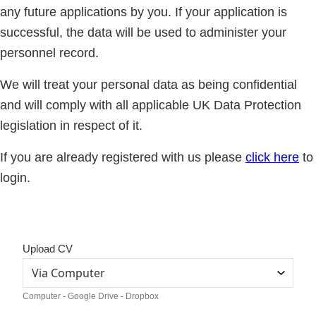
any future applications by you. If your application is
successful, the data will be used to administer your
personnel record.
We will treat your personal data as being confidential
and will comply with all applicable UK Data Protection
legislation in respect of it.
If you are already registered with us please
click here
to
login.
Upload CV
Computer - Google Drive - Dropbox