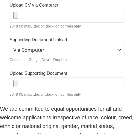
Upload CV via Computer
2048 Kb max. .doc or .docx, or .pdf files only
Supporting Document Upload
Computer - Google Drive - Dropbox
Upload Supporting Document
2048 Kb max. .doc or .docx, or .pdf files only
We are committed to equal opportunities for all and
welcome applications irrespective of race, colour, creed,
ethnic or national origins, gender, marital status,