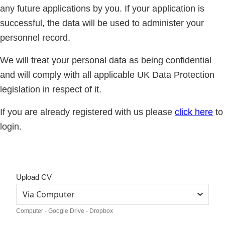
any future applications by you. If your application is
successful, the data will be used to administer your
personnel record.
We will treat your personal data as being confidential
and will comply with all applicable UK Data Protection
legislation in respect of it.
If you are already registered with us please
click here
to
login.
Upload CV
Computer - Google Drive - Dropbox