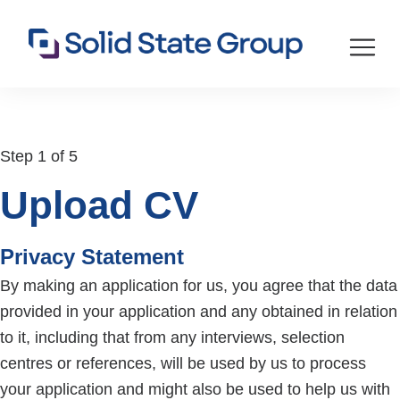
Step 1 of 5
Upload CV
Privacy Statement
By making an application for us, you agree that the data
provided in your application and any obtained in relation
to it, including that from any interviews, selection
centres or references, will be used by us to process
your application and might also be used to help us with