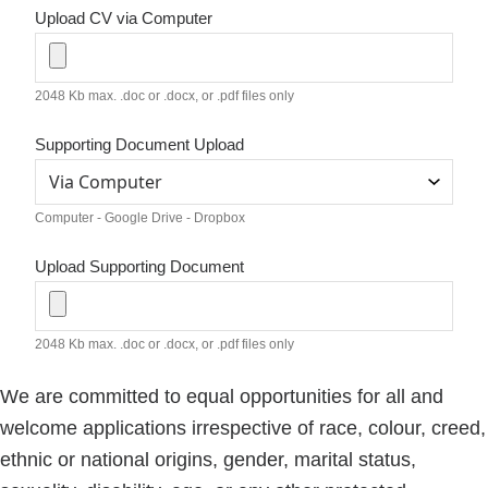
Upload CV via Computer
2048 Kb max. .doc or .docx, or .pdf files only
Supporting Document Upload
Computer - Google Drive - Dropbox
Upload Supporting Document
2048 Kb max. .doc or .docx, or .pdf files only
We are committed to equal opportunities for all and
welcome applications irrespective of race, colour, creed,
ethnic or national origins, gender, marital status,