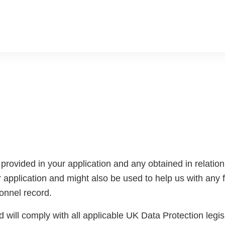
rovided in your application and any obtained in relation t
 application and might also be used to help us with any fu
sonnel record.
 will comply with all applicable UK Data Protection legisla