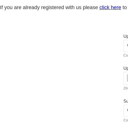
If you are already registered with us please
click here
to 
Up
Co
Up
204
Su
Co