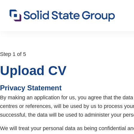
Step 1 of 5
Upload CV
Privacy Statement
By making an application for us, you agree that the data p
centres or references, will be used by us to process your
successful, the data will be used to administer your per
We will treat your personal data as being confidential and