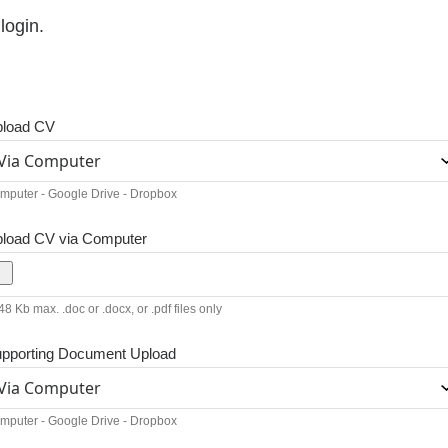
login.
load CV
mputer - Google Drive - Dropbox
load CV via Computer
8 Kb max. .doc or .docx, or .pdf files only
pporting Document Upload
mputer - Google Drive - Dropbox