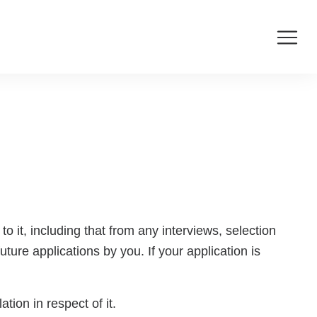
o it, including that from any interviews, selection
ture applications by you. If your application is
tion in respect of it.