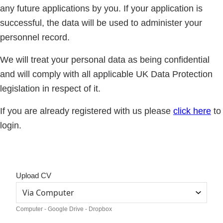
any future applications by you. If your application is
successful, the data will be used to administer your
personnel record.
We will treat your personal data as being confidential
and will comply with all applicable UK Data Protection
legislation in respect of it.
If you are already registered with us please
click here
to
login.
Upload CV
Computer - Google Drive - Dropbox