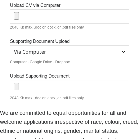
Upload CV via Computer
2048 Kb max. .doc or .docx, or .pdf files only
Supporting Document Upload
Computer - Google Drive - Dropbox
Upload Supporting Document
2048 Kb max. .doc or .docx, or .pdf files only
We are committed to equal opportunities for all and
welcome applications irrespective of race, colour, creed,
ethnic or national origins, gender, marital status,