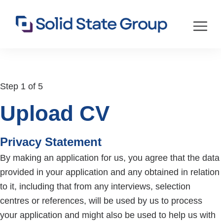
Step 1 of 5
Upload CV
Privacy Statement
By making an application for us, you agree that the data
provided in your application and any obtained in relation
to it, including that from any interviews, selection
centres or references, will be used by us to process
your application and might also be used to help us with