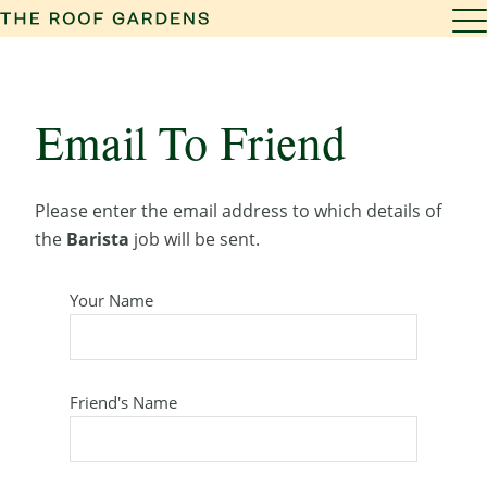
Email To Friend
Please enter the email address to which details of
the
Barista
job will be sent.
Your Name
Friend's Name