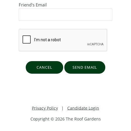
Friend's Email
Privacy Policy
|
Candidate Login
Copyright © 2026 The Roof Gardens