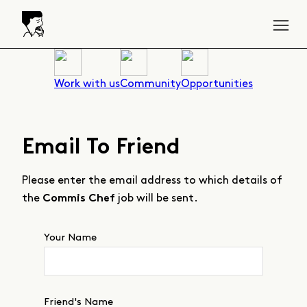
Work with us
Community
Opportunities
Email To Friend
Please enter the email address to which details of
the
job will be sent.
Commis Chef
Your Name
Friend's Name