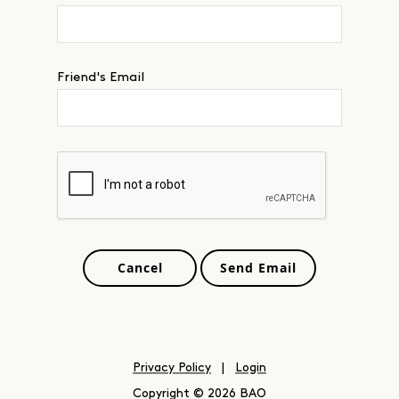
Friend's Email
Privacy Policy
|
Login
Copyright © 2026 BAO