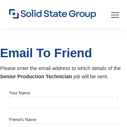
Email To Friend
Please enter the email address to which details of the
Senior Production Technician
job will be sent.
Your Name
Friend's Name