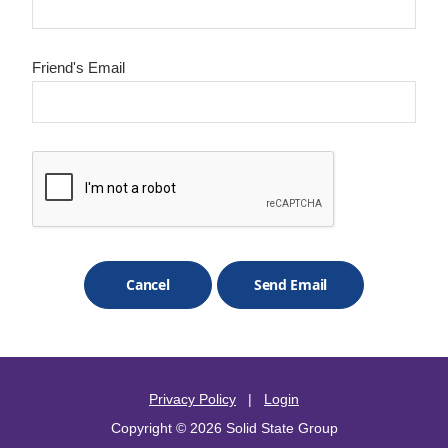
Friend's Email
Privacy Policy
|
Login
Copyright © 2026 Solid State Group