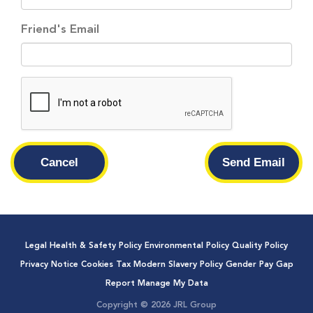
Friend's Email
Legal
Health & Safety Policy
Environmental Policy
Quality Policy
Privacy Notice
Cookies
Tax
Modern Slavery Policy
Gender Pay Gap
Report
Manage My Data
Copyright © 2026 JRL Group