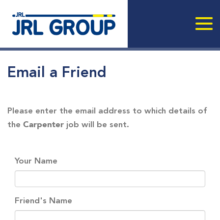
Email a Friend
Please enter the email address to which details of
Carpenter
the
job will be sent.
Your Name
Friend's Name