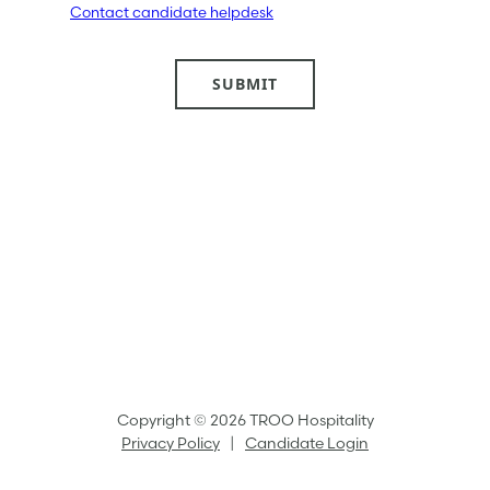
Contact candidate helpdesk
Copyright © 2026 TROO Hospitality
Privacy Policy
|
Candidate Login