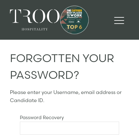
FORGOTTEN YOUR
PASSWORD?
Please enter your Username, email address or
Candidate ID.
Password Recovery