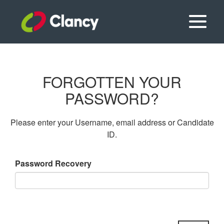
FORGOTTEN YOUR
PASSWORD?
Please enter your Username, email address or Candidate
ID.
Password Recovery