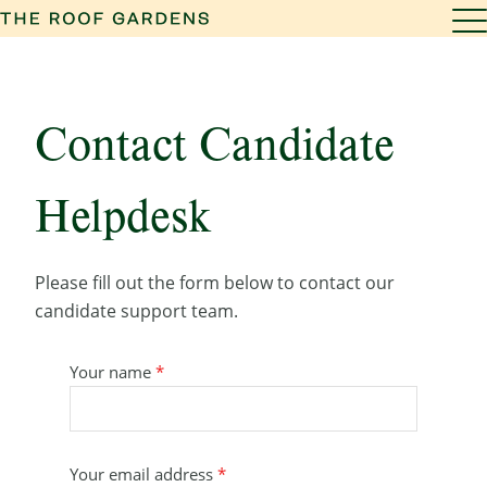
Contact Candidate
Helpdesk
Please fill out the form below to contact our
candidate support team.
Your name
*
Your email address
*