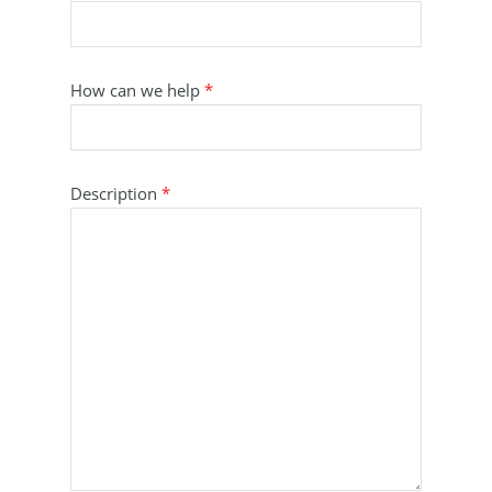
How can we help
*
Description
*