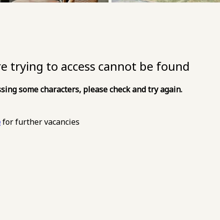
re trying to access cannot be found
sing some characters, please check and try again.
e
for further vacancies