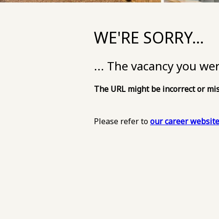
WE'RE SORRY...
... The vacancy you we
The URL might be incorrect or mis
Please refer to
our career websit