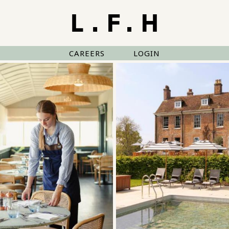
CAREERS
LOGIN