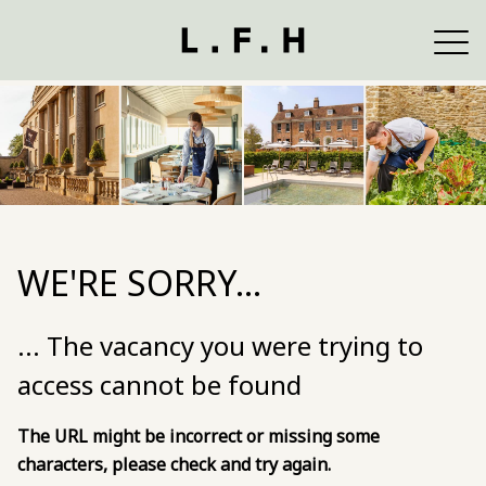
WE'RE SORRY...
... The vacancy you were trying to
access cannot be found
The URL might be incorrect or missing some
characters, please check and try again.