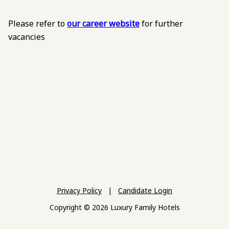
Please refer to
our career website
for further
vacancies
Privacy Policy
|
Candidate Login
Copyright © 2026 Luxury Family Hotels