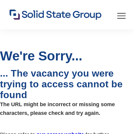
We're Sorry...
... The vacancy you were
trying to access cannot be
found
The URL might be incorrect or missing some
characters, please check and try again.