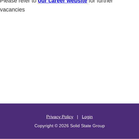
Please refer to
our career website
for further
vacancies
Privacy Policy
|
Login
Copyright © 2026 Solid State Group